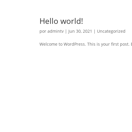
Hello world!
por
admintv
|
Jun 30, 2021
|
Uncategorized
Welcome to WordPress. This is your first post. Ed