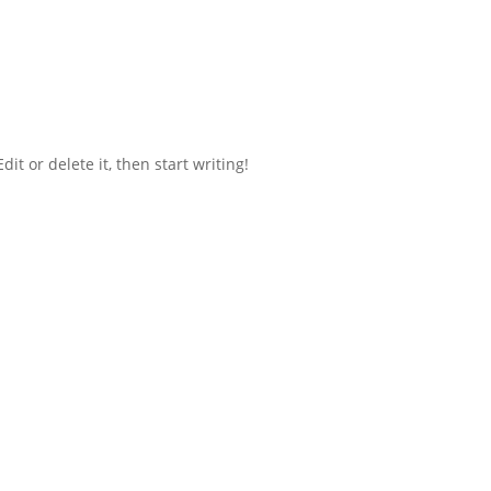
it or delete it, then start writing!